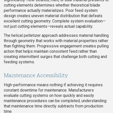
cutting elements determines whether theoretical blade
performance actually materializes. Poor feed system
design creates uneven material distribution that defeats
excellent cutting geometry. Complete system evaluation—
not just cutting elements—reveals actual capability.
The helical pelletizer approach addresses material handling
through geometry that works with material properties rather
than fighting them. Progressive engagement creates pulling
action that helps maintain consistent feed rather than
creating intermittent surges that challenge both cutting and
feeding systems.
Maintenance Accessibility
High-performance means nothing if achieving it requires
constant downtime for maintenance. Manufacturers
evaluate cutting systems on how quickly and easily
maintenance procedures can be completed, understanding
that maintenance time directly subtracts from production
time.