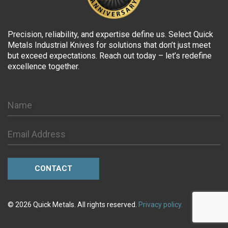
Precision, reliability, and expertise define us. Select Quick
Metals Industrial Knives for solutions that don’t just meet
but exceed expectations. Reach out today – let’s redefine
excellence together.
© 2026 Quick Metals. All rights reserved.
Privacy policy.