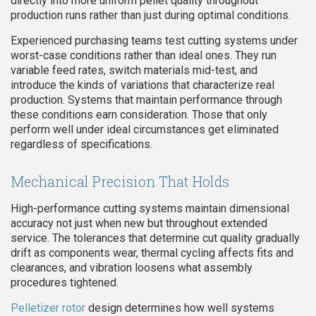
directly into more uniform pellet quality throughout
production runs rather than just during optimal conditions.
Experienced purchasing teams test cutting systems under
worst-case conditions rather than ideal ones. They run
variable feed rates, switch materials mid-test, and
introduce the kinds of variations that characterize real
production. Systems that maintain performance through
these conditions earn consideration. Those that only
perform well under ideal circumstances get eliminated
regardless of specifications.
Mechanical Precision That Holds
High-performance cutting systems maintain dimensional
accuracy not just when new but throughout extended
service. The tolerances that determine cut quality gradually
drift as components wear, thermal cycling affects fits and
clearances, and vibration loosens what assembly
procedures tightened.
Pelletizer rotor
design determines how well systems