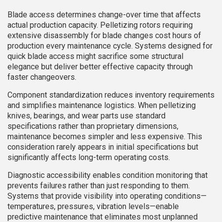
Blade access determines change-over time that affects
actual production capacity. Pelletizing rotors requiring
extensive disassembly for blade changes cost hours of
production every maintenance cycle. Systems designed for
quick blade access might sacrifice some structural
elegance but deliver better effective capacity through
faster changeovers.
Component standardization reduces inventory requirements
and simplifies maintenance logistics. When pelletizing
knives, bearings, and wear parts use standard
specifications rather than proprietary dimensions,
maintenance becomes simpler and less expensive. This
consideration rarely appears in initial specifications but
significantly affects long-term operating costs.
Diagnostic accessibility enables condition monitoring that
prevents failures rather than just responding to them.
Systems that provide visibility into operating conditions—
temperatures, pressures, vibration levels—enable
predictive maintenance that eliminates most unplanned