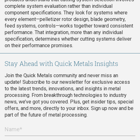
complete system evaluation rather than individual
component specifications. They look for systems where
every element—pelletizer rotor design, blade geometry,
feed systems, controls—works together toward consistent
performance. That integration, more than any individual
specification, determines whether cutting systems deliver
on their performance promises.
Stay Ahead with Quick Metals Insights
Join the Quick Metals community and never miss an
update! Subscribe to our newsletter for exclusive access
to the latest trends, innovations, and insights in metal
processing. From breakthrough technologies to industry
news, we’ve got you covered. Plus, get insider tips, special
offers, and more, directly to your inbox. Sign up now and be
part of the future of metal processing.