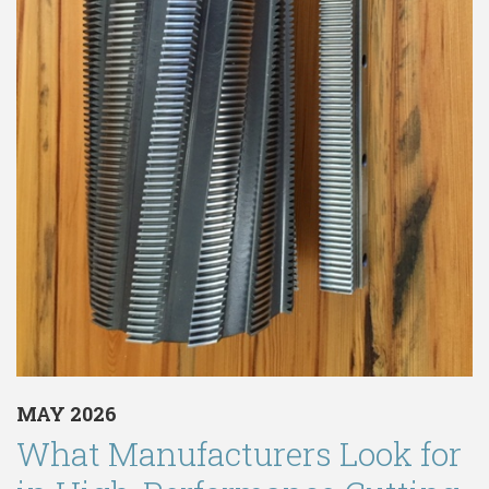
MAY 2026
What Manufacturers Look for