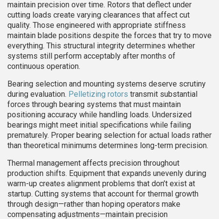
maintain precision over time. Rotors that deflect under
cutting loads create varying clearances that affect cut
quality. Those engineered with appropriate stiffness
maintain blade positions despite the forces that try to move
everything. This structural integrity determines whether
systems still perform acceptably after months of
continuous operation.
Bearing selection and mounting systems deserve scrutiny
during evaluation.
Pelletizing rotors
transmit substantial
forces through bearing systems that must maintain
positioning accuracy while handling loads. Undersized
bearings might meet initial specifications while failing
prematurely. Proper bearing selection for actual loads rather
than theoretical minimums determines long-term precision.
Thermal management affects precision throughout
production shifts. Equipment that expands unevenly during
warm-up creates alignment problems that don’t exist at
startup. Cutting systems that account for thermal growth
through design—rather than hoping operators make
compensating adjustments—maintain precision