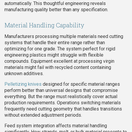
automatically. This thoughtful engineering reveals
manufacturing quality better than any specification.
Material Handling Capability
Manufacturers processing multiple materials need cutting
systems that handle their entire range rather than
optimizing for one grade. The system perfect for rigid
engineering plastics might struggle with flexible
compounds. Equipment excellent at processing virgin
materials might fail with recycled content containing
unknown additives.
Pelletizing knives
designed for specific material ranges
perform better than universal designs that compromise
everything. But the range must realistically cover actual
production requirements. Operations switching materials
frequently need cutting geometry that handles transitions
without extended adjustment periods.
Feed system integration affects material handling
significantly. How strands, melt, or bulk material presents to