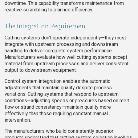
downtime. This capability transforms maintenance from
reactive scrambling to planned efficiency.
The Integration Requirement
Cutting systems don’t operate independently—they must
integrate with upstream processing and downstream
handling to deliver complete system performance.
Manufacturers evaluate how well cutting systems accept
material from upstream processes and deliver consistent
output to downstream equipment.
Control system integration enables the automatic
adjustments that maintain quality despite process
variations. Cutting systems that respond to upstream
conditions—adjusting speeds or pressures based on melt
flow or strand consistency—maintain quality more
effectively than those requiring constant manual
intervention.
The manufacturers who build consistently superior
products understand that cutting system selection involves