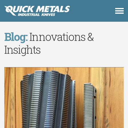
Blog:
Innovations &
Insights