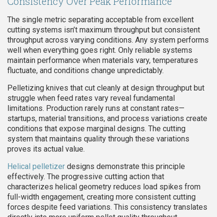
Consistency Over Peak Performance
The single metric separating acceptable from excellent
cutting systems isn’t maximum throughput but consistent
throughput across varying conditions. Any system performs
well when everything goes right. Only reliable systems
maintain performance when materials vary, temperatures
fluctuate, and conditions change unpredictably.
Pelletizing knives that cut cleanly at design throughput but
struggle when feed rates vary reveal fundamental
limitations. Production rarely runs at constant rates—
startups, material transitions, and process variations create
conditions that expose marginal designs. The cutting
system that maintains quality through these variations
proves its actual value.
Helical pelletizer
designs demonstrate this principle
effectively. The progressive cutting action that
characterizes helical geometry reduces load spikes from
full-width engagement, creating more consistent cutting
forces despite feed variations. This consistency translates