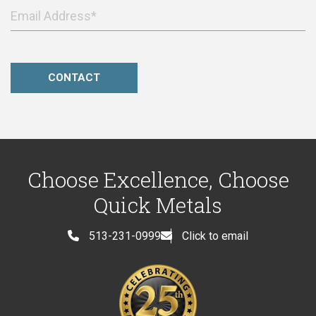
Choose Excellence, Choose
Quick Metals
513-231-0999
Click to email