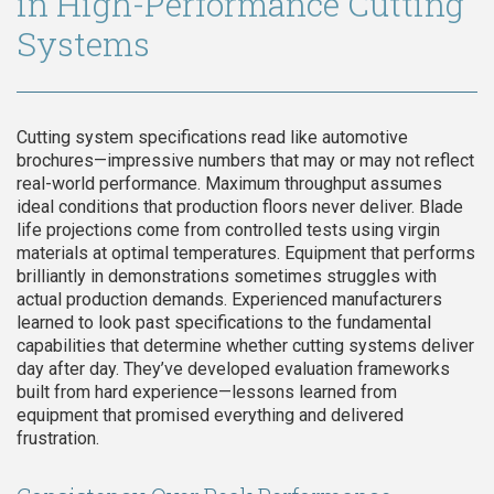
in High-Performance Cutting
Systems
Cutting system specifications read like automotive
brochures—impressive numbers that may or may not reflect
real-world performance. Maximum throughput assumes
ideal conditions that production floors never deliver. Blade
life projections come from controlled tests using virgin
materials at optimal temperatures. Equipment that performs
brilliantly in demonstrations sometimes struggles with
actual production demands. Experienced manufacturers
learned to look past specifications to the fundamental
capabilities that determine whether cutting systems deliver
day after day. They’ve developed evaluation frameworks
built from hard experience—lessons learned from
equipment that promised everything and delivered
frustration.