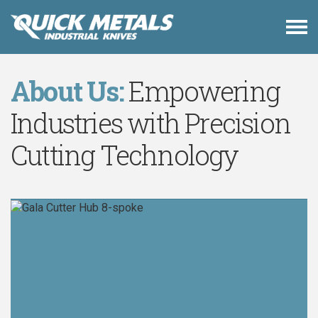
About Us:
Empowering
Industries with Precision
Cutting Technology