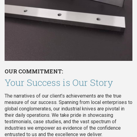
OUR COMMITMENT:
Your Success is Our Story
The narratives of our client’s achievements are the true
measure of our success. Spanning from local enterprises to
global conglomerates, our industrial knives are pivotal in
their daily operations. We take pride in showcasing
testimonials, case studies, and the vast spectrum of
industries we empower as evidence of the confidence
entrusted to us and the excellence we deliver.