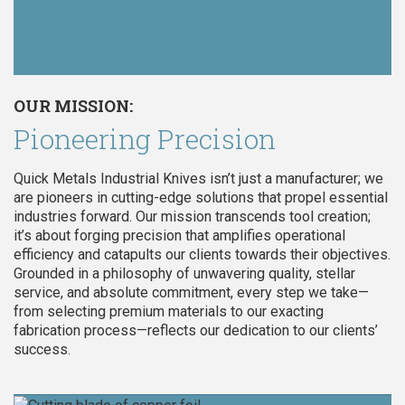
OUR MISSION:
Pioneering Precision
Quick Metals Industrial Knives isn’t just a manufacturer; we
are pioneers in cutting-edge solutions that propel essential
industries forward. Our mission transcends tool creation;
it’s about forging precision that amplifies operational
efficiency and catapults our clients towards their objectives.
Grounded in a philosophy of unwavering quality, stellar
service, and absolute commitment, every step we take—
from selecting premium materials to our exacting
fabrication process—reflects our dedication to our clients’
success.