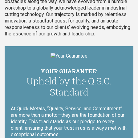
obstacles along the way, we have evolved from a humble
workshop to a globally acknowledged leader in industrial
cutting technology. Our trajectory is marked by relentless
innovation, a steadfast quest for quality, and an acute
responsiveness to our clients’ evolving needs, embodying
the essence of our growth and leadership.
YOUR GUARANTEE:
Upheld by the Q.S.C.
Standard
At Quick Metals, “Quality, Service, and Commitment”
are more than a motto—they are the foundation of our
identity. This triad stands as our pledge to every
client, ensuring that your trust in us is always met with
exceptional outcomes.