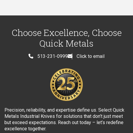
Choose Excellence, Choose
Quick Metals
513-231-0999
Click to email
Precision, reliability, and expertise define us. Select Quick
Metals Industrial Knives for solutions that don’t just meet
but exceed expectations. Reach out today – let’s redefine
excellence together.