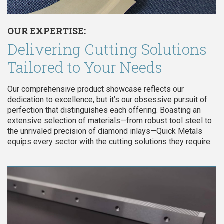
OUR EXPERTISE:
Delivering Cutting Solutions
Tailored to Your Needs
Our comprehensive product showcase reflects our
dedication to excellence, but it’s our obsessive pursuit of
perfection that distinguishes each offering. Boasting an
extensive selection of materials—from robust tool steel to
the unrivaled precision of diamond inlays—Quick Metals
equips every sector with the cutting solutions they require.