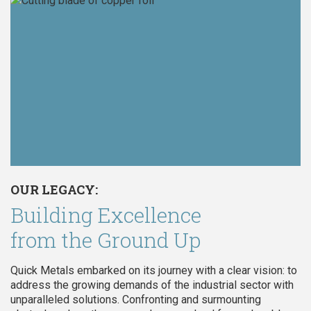
OUR LEGACY:
Building Excellence
from the Ground Up
Quick Metals embarked on its journey with a clear vision: to
address the growing demands of the industrial sector with
unparalleled solutions. Confronting and surmounting