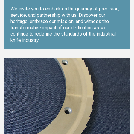
We invite you to embark on this journey of precision,
service, and partnership with us. Discover our
heritage, embrace our mission, and witness the
transformative impact of our dedication as we
continue to redefine the standards of the industrial
knife industry.