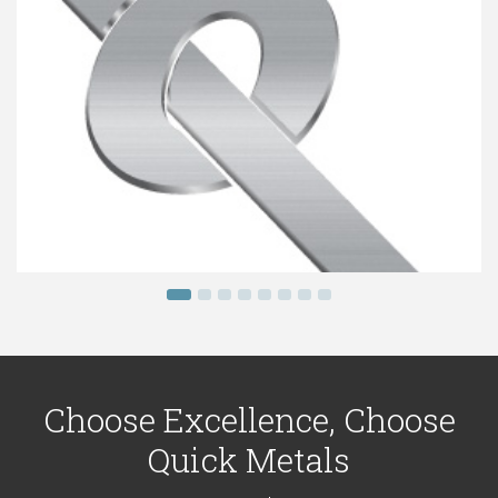
Choose Excellence, Choose
Quick Metals