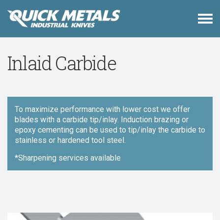
Inlaid Carbide
To maximize performance with lower cost we offer
blades with a carbide tip/inlay. Induction brazing or
epoxy cementing can be used to tip/inlay the carbide to
stainless or hardened tool steel.
*Sharpening services available