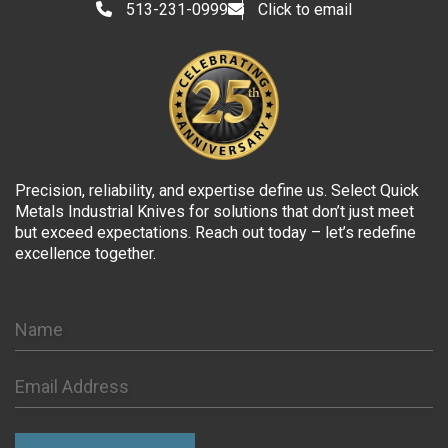
513-231-0999
Click to email
Precision, reliability, and expertise define us. Select Quick
Metals Industrial Knives for solutions that don’t just meet
but exceed expectations. Reach out today – let’s redefine
excellence together.