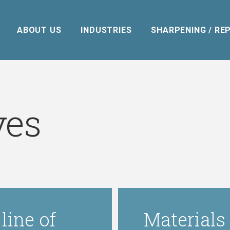
ABOUT US
INDUSTRIES
SHARPENING / REP
ves
line of
Materials