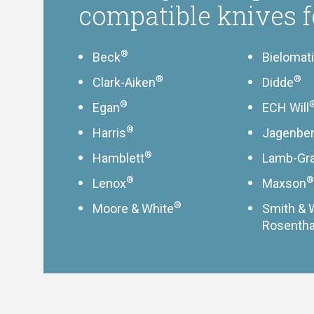
compatible knives f
®
Beck
Bielomat
®
®
Clark-Aiken
Didde
®
Egan
ECH Will
®
Harris
Jagenbe
®
Hamblett
Lamb-Gr
®
®
Lenox
Maxson
®
Moore & White
Smith & 
Rosentha