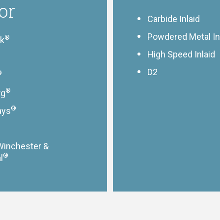
or
Carbide Inlaid
Powdered Metal In
®
ik
High Speed Inlaid
D2
®
®
rg
®
ays
Winchester &
®
l