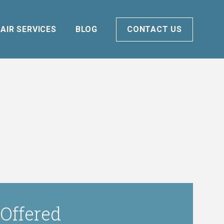
AIR SERVICES
BLOG
CONTACT US
 Offered