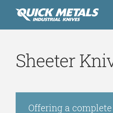
Sheeter Kni
Offering a complete 